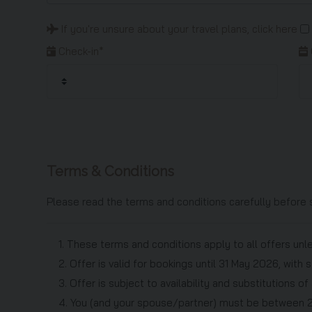
If you're unsure about your travel plans,
click here
Check-in*
Terms & Conditions
Please read the terms and conditions carefully before 
1. These terms and conditions apply to all offers unl
2. Offer is valid for bookings until 31 May 2026, wit
3. Offer is subject to availability and substitutions o
4. You (and your spouse/partner) must be between 