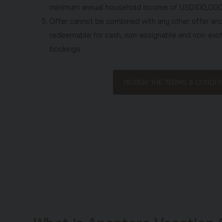
minimum annual household income of USD100,000
5. Offer cannot be combined with any other offer and
redeemable for cash, non-assignable and non-exc
bookings.
6. Offer is for accommodation, hotel taxes and servi
charged to your account.
REVIEW THE TERMS & CONDI
7. Employees of Anantara Vacation Club and their imm
Club Points Owners, existing A-Explore and A-Exc
Discovery Plus Members, Club Explorer Phuket and
persons who have attended the Anantara Vacation 
twelve (12) months are not eligible to participate in
8. You can only accept one offer per household unles
9. Anantara Vacation Club will verify eligibility before
10. Offer is provided at a discounted rate in return f
an Anantara Vacation Club preview presentation la
the stay. If you are married or in a life partnership,