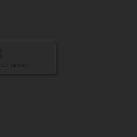
port transfers