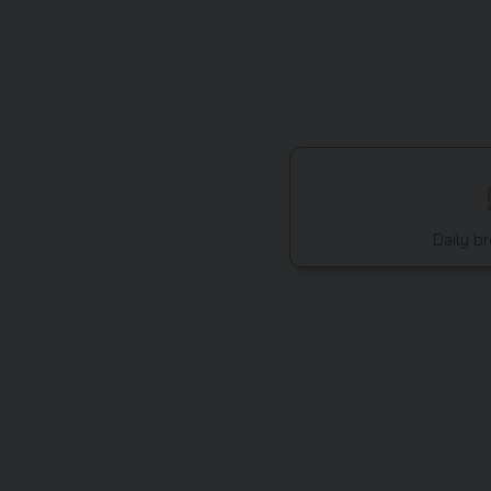
Daily b