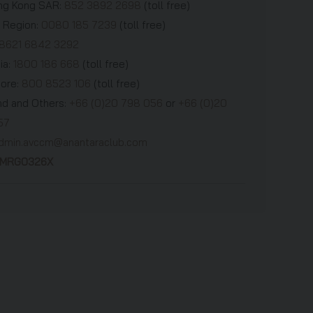
g Kong SAR:
852 3892 2698
(toll free)
 Region:
0080 185 7239
(toll free)
8621 6842 3292
ia:
1800 186 668
(toll free)
pore:
800 8523 106
(toll free)
nd and Others:
+66 (0)20 798 056
or
+66 (0)20
57
dmin.avccm@anantaraclub.com
AMRG0326X