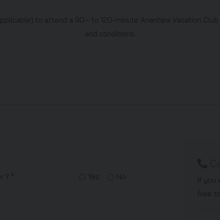
applicable) to attend a 90– to 120-minute Anantara Vacation Club
and conditions.
Ca
ner？*
Yes
No
If you
free t