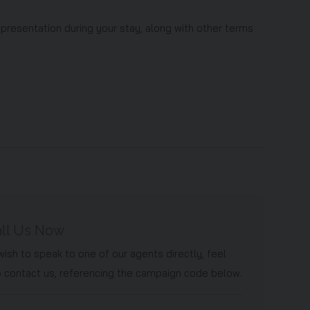
 presentation during your stay, along with other terms
ll Us Now
 wish to speak to one of our agents directly, feel
o contact us, referencing the campaign code below.