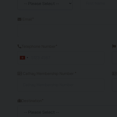
Email*
Telephone Number*
Cathay Membership Number *
Destination*