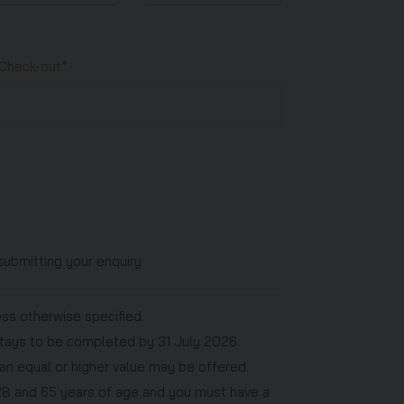
Check-out*
submitting your enquiry
ess otherwise specified.
h stays to be completed by 31 July 2026.
f an equal or higher value may be offered.
28 and 65 years of age and you must have a