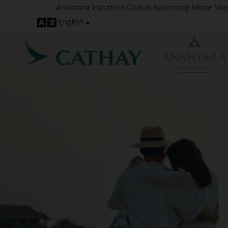
English