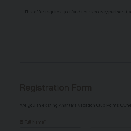
This offer requires you (and your spouse/partner, if 
Registration Form
Are you an existing Anantara Vacation Club Points Ow
Full Name*