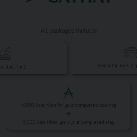
All packages include:
Roundtrip local air
reakfast for 2
4,000 Asia Miles
for your completed booking
8,000 Asia Miles
upon your completed stay