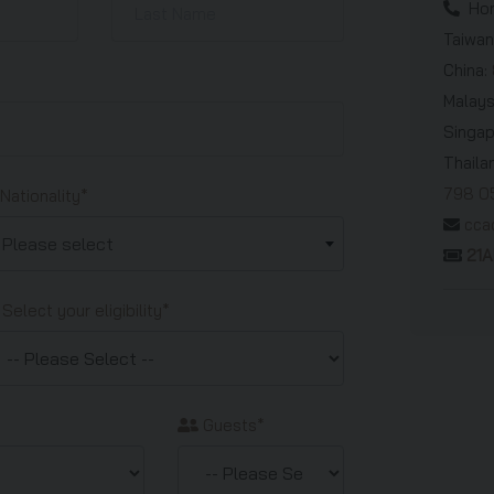
Hon
Taiwan
China:
Malays
Singa
Thaila
798 0
Nationality*
cca
Please select
21
Select your eligibility*
Guests*