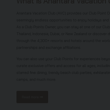
What is Anantara Vacation 
presentation together with your spouse/partner.
11. In the event you (and/or your spouse/partner) fail
Anantara Vacation Club (AVC) provides our Club Point 
whatever reason during the stay and/or meet the el
seemingly endless opportunities to enjoy holidays and
a no-show, this offer will be forfeited, and an admin
As a Club Points Owner, you can stay at one of our Club
night) will be charged to the credit card used to p
Thailand, Indonesia, Dubai, or New Zealand or discover 
12. A surcharge is payable for stays during peak seas
through the 4,300+ resorts and hotels around the worl
and seasonal holidays.
partnerships and exchange affiliations.
13. An additional USD50 per night is applicable for sta
Saturday night.
You can also use your Club Points for experiences bey
14. Additional charges are payable for requested roo
curate exclusive offers and access for all ages, includin
information, please contact Anantara Vacation Clu
starred fine dining, trendy beach club parties, exhilara
3892 269
8 (toll free), Taiwan Region: 0080 185 723
camps, and much more.
Malaysia: 1800 186 668 (toll free), Singapore:
800 
+66 (0) 20 798 056
or
+66 (0) 20 798 057
or via 
Read more
15. Only one amendment per booking is permitted an
days or more before the arrival date to avoid a no