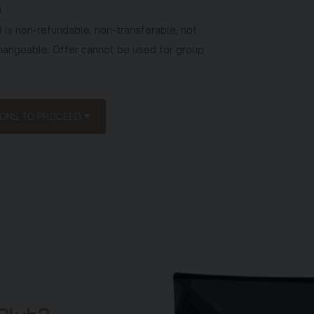
.
 is non-refundable, non-transferable, not
hangeable. Offer cannot be used for group
ce charges only. Any other expenses will be
TIONS TO PROCEED
ediate families, existing Anantara Vacation
hange Members, Club Discovery and Club
 Club Explorer Thailand Plus Members, and
Club preview presentations within the past
 this offer.
s otherwise specified.
 confirming a reservation.
or compulsory attendance at and completion of
sting approximately 90-120 minutes during
 you are required to participate in the preview